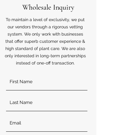
Wholesale Inquiry
To maintain a level of exclusivity, we put
our vendors through a rigorous vetting
system. We only work with businesses
that offer superb customer experience &
high standard of plant care. We are also
only interested in long-term partnerships
instead of one-off transaction.