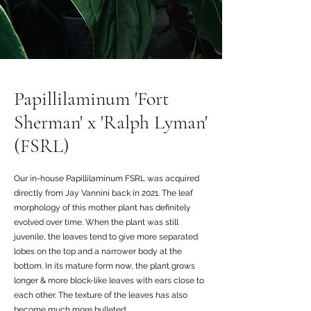
Papillilaminum 'Fort
Sherman' x 'Ralph Lyman'
(FSRL)
Our in-house Papillilaminum FSRL was acquired
directly from Jay Vannini back in 2021. The leaf
morphology of this mother plant has definitely
evolved over time. When the plant was still
juvenile, the leaves tend to give more separated
lobes on the top and a narrower body at the
bottom. In its mature form now, the plant grows
longer & more block-like leaves with ears close to
each other. The texture of the leaves has also
become much more bulleted.