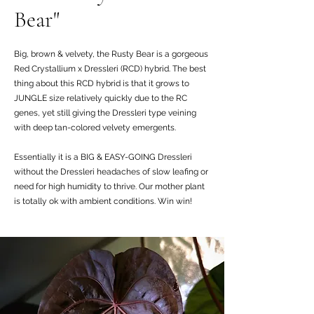
Bear"
Big, brown & velvety, the Rusty Bear is a gorgeous
Red Crystallium x Dressleri (RCD) hybrid. The best
thing about this RCD hybrid is that it grows to
JUNGLE size relatively quickly due to the RC
genes, yet still giving the Dressleri type veining
with deep tan-colored velvety emergents.
Essentially it is a BIG & EASY-GOING Dressleri
without the Dressleri headaches of slow leafing or
need for high humidity to thrive. Our mother plant
is totally ok with ambient conditions. Win win!