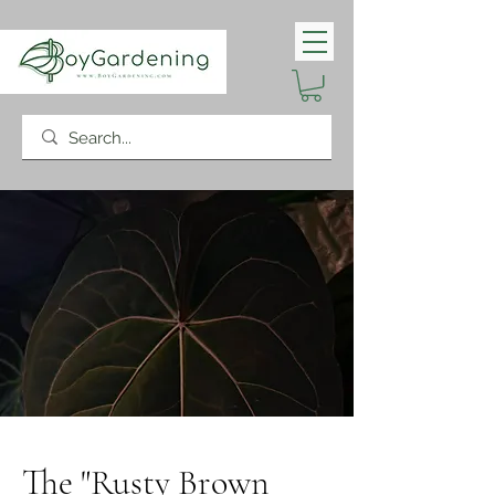
The "Rusty Brown