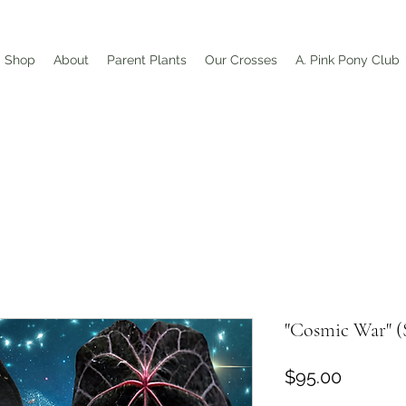
Shop
About
Parent Plants
Our Crosses
A. Pink Pony Club
"Cosmic War" (
Price
$95.00