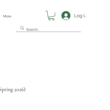
Log In
More
Spring 2026)