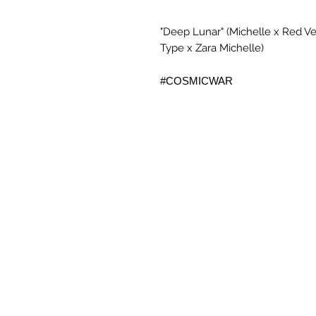
"Deep Lunar" (Michelle x Red Vel
Type x Zara Michelle)
#COSMICWAR